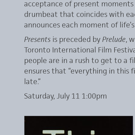
acceptance of present moments of
drumbeat that coincides with each
announces each moment of life’s
Presents
is preceded by
Prelude
, 
Toronto International Film Festiva
people are in a rush to get to a f
ensures that “everything in this f
late.”
Saturday, July 11 1:00pm