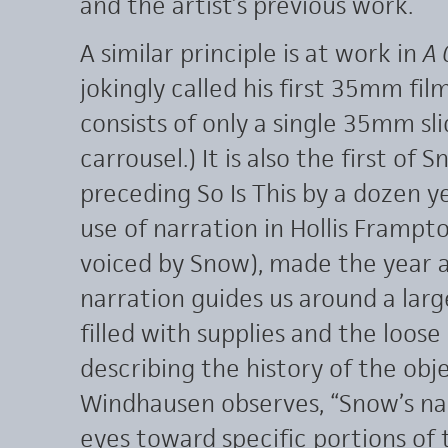
and the artist’s previous work.
A similar principle is at work in
A 
jokingly called his first 35mm film.
consists of only a single 35mm sl
carrousel.) It is also the first of 
preceding So Is This by a dozen ye
use of narration in Hollis Frampto
voiced by Snow), made the year a
narration guides us around a large
filled with supplies and the loose
describing the history of the obj
Windhausen observes, “Snow’s na
eyes toward specific portions of t