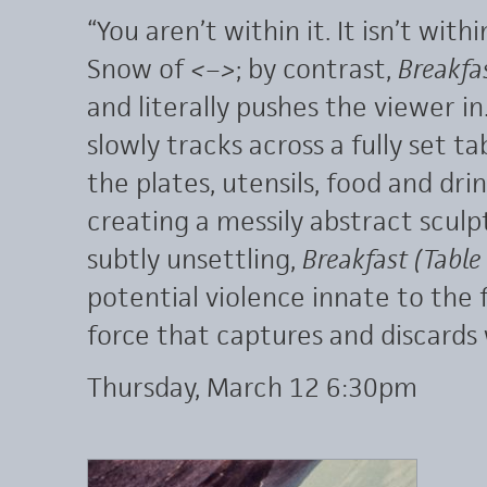
“You aren’t within it. It isn’t withi
Snow of
<–>
; by contrast,
Breakfas
and literally pushes the viewer in
slowly tracks across a fully set ta
the plates, utensils, food and drin
creating a messily abstract scul
subtly unsettling,
Breakfast (Table
potential violence innate to the
force that captures and discards 
Thursday, March 12 6:30pm