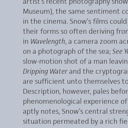
artist’s recent photography show
Museum), the same sentiment co
in the cinema. Snow’s films could 
their forms so often deriving fr
in
Wavelength
, a camera zoom acr
on a photograph of the sea;
See Y
slow-motion shot of a man leaving 
Dripping Water
and the cryptogr
are sufficient unto themselves to
Description, however, pales befo
phenomenological experience of t
aptly notes, Snow’s central streng
situation permeated by a rich fie