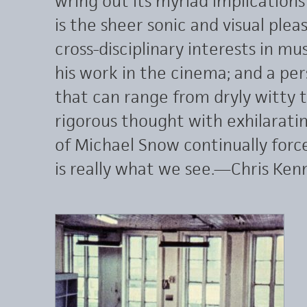
wring out its myriad implications
is the sheer sonic and visual pleas
cross-disciplinary interests in mu
his work in the cinema; and a pe
that can range from dryly witty t
rigorous thought with exhilarating
of Michael Snow continually forc
is really what we see.—Chris Ken