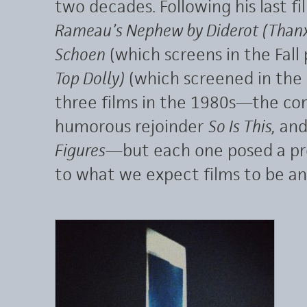
two decades. Following his last fi
Rameau’s Nephew by Diderot (Thanx
Schoen
(which screens in the Fal
Top Dolly)
(which screened in the
three films in the 1980s—the co
humorous rejoinder
So Is This,
and
Figures
—but each one posed a pr
to what we expect films to be a