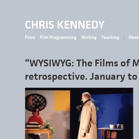
CHRIS KENNEDY
Films
Film Programming
Writing
Teaching
Abou
“WYSIWYG: The Films of 
retrospective. January t