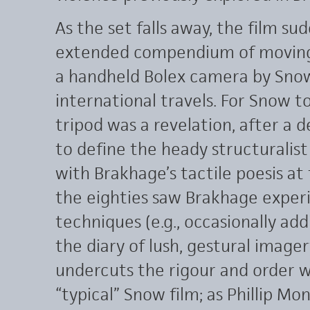
As the set falls away, the film su
extended compendium of moving s
a handheld Bolex camera by Snow
international travels. For Snow 
tripod was a revelation, after a
to define the heady structuralist
with Brakhage’s tactile poesis at 
the eighties saw Brakhage exper
techniques (e.g., occasionally add
the diary of lush, gestural imager
undercuts the rigour and order 
“typical” Snow film; as Phillip M