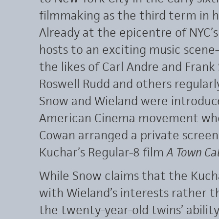
filmmaking as the third term in hi
Already at the epicentre of NYC’s
hosts to an exciting music scen
the likes of Carl Andre and Frank S
Roswell Rudd and others regularl
Snow and Wieland were introdu
American Cinema movement when
Cowan arranged a private screen
Kuchar’s Regular-8 film
A Town Ca
While Snow claims that the Kucha
with Wieland’s interests rather t
the twenty-year-old twins’ abilit