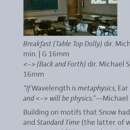
Breakfast (Table Top Dolly)
dir. Mic
min. | G 16mm
<–> (Back and Forth)
dir. Michael 
16mm
“If
Wavelength
is metaphysics,
Ear
and
<–>
will be physics.”
—Michael
Building on motifs that Snow ha
and
Standard Time
(the latter of w