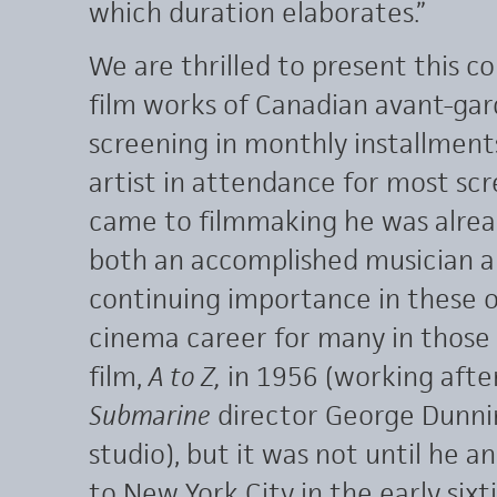
which duration elaborates.”
We are thrilled to present this c
film works of Canadian avant-gar
screening in monthly installmen
artist in attendance for most sc
came to filmmaking he was alread
both an accomplished musician and 
continuing importance in these o
cinema career for many in those 
film,
A to Z,
in 1956 (working afte
Submarine
director George Dunni
studio), but it was not until he 
to New York City in the early six