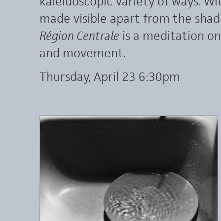
kaleidoscopic variety of ways. W
made visible apart from the sha
Région Centrale
is a meditation on 
and movement.
Thursday, April 23 6:30pm