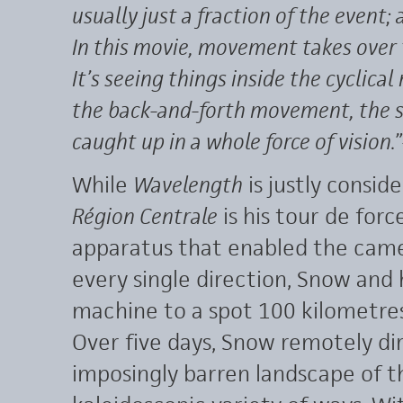
usually just a fraction of the event; 
In this movie, movement takes over 
It’s seeing things inside the cyclica
the back-and-forth movement, the 
caught up in a whole force of vision.”
While
Wavelength
is justly consi
Région Centrale
is his tour de for
apparatus that enabled the camer
every single direction, Snow and 
machine to a spot 100 kilometres
Over five days, Snow remotely d
imposingly barren landscape of t