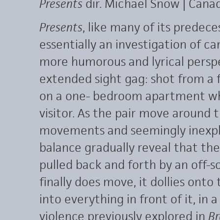
Presents
dir. Michael Snow | Cana
Presents
, like many of its predece
essentially an investigation of 
more humorous and lyrical perspec
extended sight gag: shot from a 
on a one- bedroom apartment wh
visitor. As the pair move around 
movements and seemingly inexpl
balance gradually reveal that the 
pulled back and forth by an off-
finally does move, it dollies ont
into everything in front of it, in 
violence previously explored in
Br