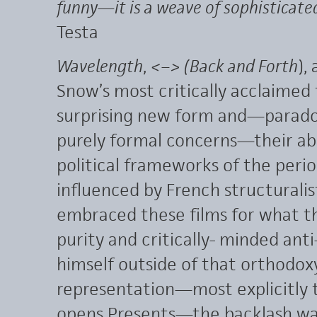
funny—it is a weave of sophisticate
Testa
Wavelength
,
<–> (
Back and Forth
),
Snow’s most critically acclaimed 
surprising new form and—paradoxi
purely formal concerns—their abil
political frameworks of the perio
influenced by French structuralis
embraced these films for what th
purity and critically- minded ant
himself outside of that orthodox
representation—most explicitly 
opens Presents—the backlash was