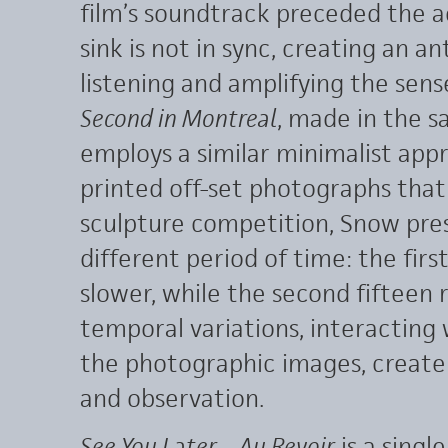
film’s soundtrack preceded the ac
sink is not in sync, creating an 
listening and amplifying the sen
Second in Montreal
, made in the 
employs a similar minimalist app
printed off-set photographs that
sculpture competition, Snow pre
different period of time: the firs
slower, while the second fifteen 
temporal variations, interacting
the photographic images, create
and observation.
See You Later – Au Revoir
is a singl