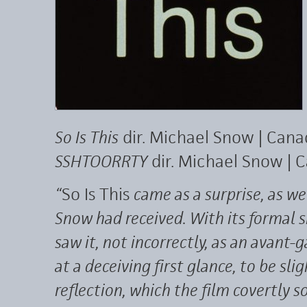
So Is This
dir. Michael Snow | Can
SSHTOORRTY
dir. Michael Snow |
“
So Is This
came as a surprise, as we
Snow had received. With its formal
saw it, not incorrectly, as an avan
at a deceiving first glance, to be sl
reflection, which the film covertly so