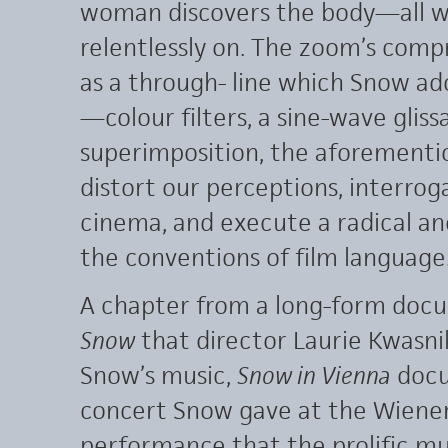
woman discovers the body—all w
relentlessly on. The zoom’s comp
as a through- line which Snow ad
—colour filters, a sine-wave gliss
superimposition, the aforemen
distort our perceptions, interroga
cinema, and execute a radical a
the conventions of film language
A chapter from a long-form docu
Snow
that director Laurie Kwasn
Snow’s music,
Snow in Vienna
docu
concert Snow gave at the Wiener
performance that the prolific musi