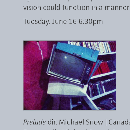
vision could function in a manner
Tuesday, June 16 6:30pm
Prelude
dir. Michael Snow | Canad