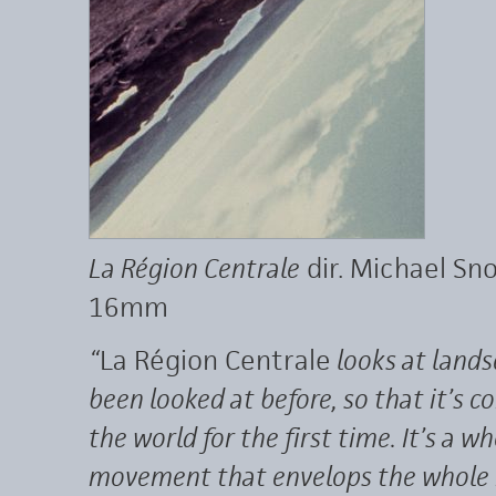
La Région Centrale
dir. Michael Sn
16mm
“
La Région Centrale
looks at lands
been looked at before, so that it’s 
the world for the first time. It’s a 
movement that envelops the whole mo