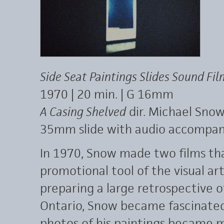
Side Seat Paintings Slides Sound Fil
1970 | 20 min. | G 16mm
A Casing Shelved
dir. Michael Snow 
35mm slide with audio accompa
In 1970, Snow made two films tha
promotional tool of the visual ar
preparing a large retrospective of
Ontario, Snow became fascinated 
photos of his paintings became m