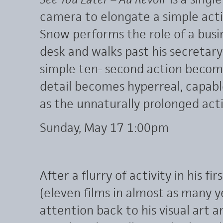
camera to elongate a simple acti
Snow performs the role of a bus
desk and walks past his secretary
simple ten- second action become
detail becomes hyperreal, capab
as the unnaturally prolonged acti
Sunday, May 17 1:00pm
After a flurry of activity in his f
(eleven films in almost as many y
attention back to his visual art 