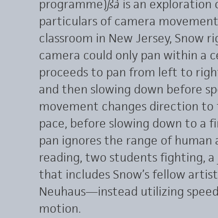
programme)
ß
à
is an exploration 
particulars of camera movement. 
classroom in New Jersey, Snow ri
camera could only pan within a 
proceeds to pan from left to rig
and then slowing down before spe
movement changes direction to ti
pace, before slowing down to a fi
pan ignores the range of human 
reading, two students fighting, a 
that includes Snow’s fellow arti
Neuhaus—instead utilizing speed
motion.