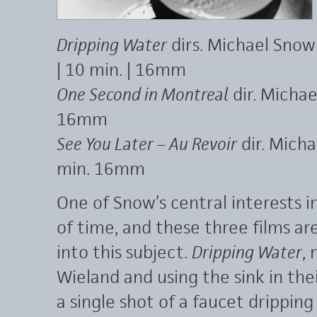
Dripping Water
dirs. Michael Snow
| 10 min. | 16mm
One Second in Montreal
dir. Michae
16mm
See You Later – Au Revoir
dir. Micha
min. 16mm
One of Snow’s central interests i
of time, and these three films are
into this subject.
Dripping Water
,
Wieland and using the sink in the
a single shot of a faucet dripping 