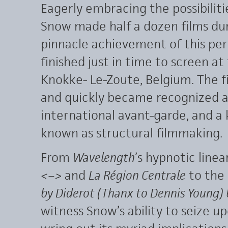
Eagerly embracing the possibiliti
Snow made half a dozen films dur
pinnacle achievement of this pe
finished just in time to screen a
Knokke- Le-Zoute, Belgium. The fi
and quickly became recognized a
international avant-garde, and a
known as structural filmmaking.
From
Wavelength
’s hypnotic linea
<–>
and
La Région Centrale
to the
by Diderot (Thanx to Dennis Young)
witness Snow’s ability to seize u