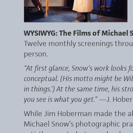
WYSIWYG: The Films of Michael
Twelve monthly screenings throu
person.
“At first glance, Snow’s work looks fo
conceptual. (His motto might be Wil
in things.’) At the same time, his st
you see is what you get.”
—J. Hobe
While Jim Hoberman made the ab
Michael Snow’s photographic prac