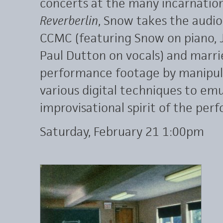
concerts at the many incarnations
Reverberlin
, Snow takes the audi
CCMC (featuring Snow on piano,
Paul Dutton on vocals) and marries
performance footage by manipul
various digital techniques to em
improvisational spirit of the per
Saturday, February 21 1:00pm