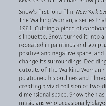
Reverberlin
dir. Michael Snow | Ca
Snow’s first long film,
New York Ey
The Walking Woman, a series tha
1961. Cutting a piece of cardboa
silhouette, Snow turned it into a 
repeated in paintings and sculpture
positive and negative space, and
change its surroundings. Decidin
cutouts of The Walking Woman h
positioned his outlines and filmed
creating a vivid collision of two
dimensional space. Snow then ask
musicians who occasionally playe