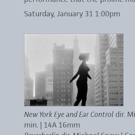
Saturday, January 31 1:00pm
New York Eye and Ear Control
dir. M
min. | 14A 16mm