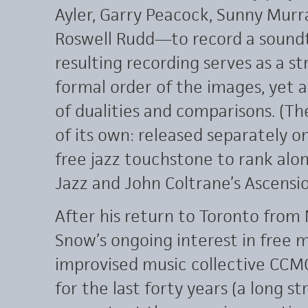
Ayler, Garry Peacock, Sunny Murra
Roswell Rudd—to record a soundtr
resulting recording serves as a s
formal order of the images, yet a
of dualities and comparisons. (Th
of its own: released separately on
free jazz touchstone to rank alo
Jazz and John Coltrane’s Ascensio
After his return to Toronto from
Snow’s ongoing interest in free 
improvised music collective CCMC
for the last forty years (a long 