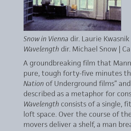
Snow in Vienna
dir. Laurie Kwasnik
Wavelength
dir. Michael Snow | C
A groundbreaking film that Mann
pure, tough forty-five minutes 
Nation
of Underground films” and
described as a metaphor for cons
Wavelength
consists of a single, f
loft space. Over the course of the
movers deliver a shelf, a man brea