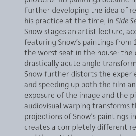
Further developing the idea of r
his practice at the time, in
Side S
Snow stages an artist lecture, a
featuring Snow’s paintings from 
the worst seat in the house: the
drastically acute angle transforms
Snow further distorts the experi
and speeding up both the film a
exposure of the image and the pi
audiovisual warping transforms 
projections of Snow’s paintings i
creates a completely different r