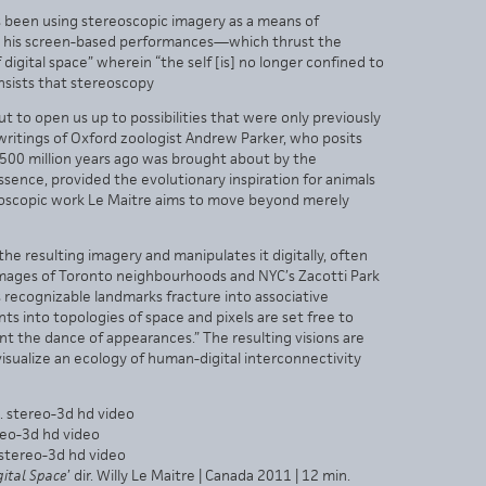
as been using stereoscopic imagery as a means of
. In his screen-based performances—which thrust the
 digital space” wherein “the self [is] no longer confined to
insists that stereoscopy
but to open us up to possibilities that were only previously
e writings of Oxford zoologist Andrew Parker, who posits
f 500 million years ago was brought about by the
ssence, provided the evolutionary inspiration for animals
ereoscopic work Le Maitre aims to move beyond merely
he resulting imagery and manipulates it digitally, often
images of Toronto neighbourhoods and NYC’s Zacotti Park
recognizable landmarks fracture into associative
 into topologies of space and pixels are set free to
nt the dance of appearances.” The resulting visions are
 visualize an ecology of human-digital interconnectivity
n. stereo-3d hd video
ereo-3d hd video
. stereo-3d hd video
igital Space
’ dir. Willy Le Maitre | Canada 2011 | 12 min.