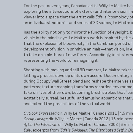
For the past dozen years, Canadian artist Willy Le Maitre h
exploring the intersections of exterior and interior vision
viewer into a space that the artist calls
Edia
, a “cosmology of
an individualist notion”—and series of 3D videos, Le Maitre 
has the ability not only to mirror the function of eyesight, 
visible in the mind’s eye. Le Maitre’s work is inspired by th
that the explosion of biodiversity in the Cambrian period o
development of vision in primitive animals—that vision, in e
to take on a plethora of new forms. Accordingly, in his st
representing the world to reimagining it.
Shooting with moving and still 3D cameras, Le Maitre takes t
letting a process develop of its own accord. Documentary 
during Occupy Wall Street blend and reshape themselves as 
patterns; texture mapping transforms recorded environments
take on lives of their own, becoming brush strokes that “pai
ecstatically surreal: beautiful and amusing apparitions that
and extend the possibilities of the virtual world
Outlook Expressed
dir. Willy Le Maitre | Canada 2011 | 4.5 mi
Occupy Image
dir. Willy Le Maitre | Canada 2012 | 13 min. st
After the Ediacaran
dir. Willy Le Maitre | Canada 2008 | 6 min
Edia
, excerpts from ‘
Edia’s Dividuals: The Distributed Self in D