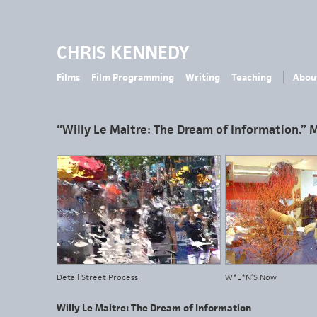
CHRIS KENNEDY
Films
Film Programming
Writing
Teaching
Abou
“Willy Le Maitre: The Dream of Information.” 
Detail Street Process
W*E*N’S Now
Willy Le Maitre: The Dream of Information