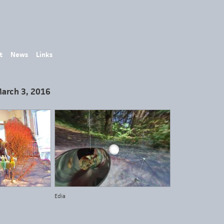
t
News
Links
March 3, 2016
Edia