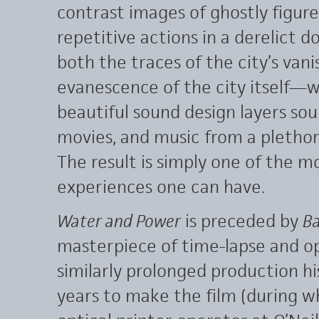
contrast images of ghostly figur
repetitive actions in a derelict
both the traces of the city’s vani
evanescence of the city itself—
beautiful sound design layers sou
movies, and music from a plethora
The result is simply one of the m
experiences one can have.
Water and Power
is preceded by
Ba
masterpiece of time-lapse and op
similarly prolonged production h
years to make the film (during w