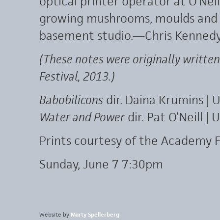
optical printer operator at O’Nei
growing mushrooms, moulds and s
basement studio.—Chris Kenned
(These notes were originally written
Festival, 2013.)
Babobilicons
dir. Daina Krumins |
Water and Power
dir. Pat O’Neill 
Prints courtesy of the Academy F
Sunday, June 7 7:30pm
Website by
Marty Spellerberg