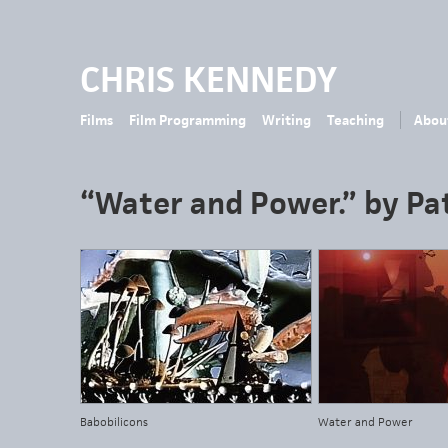
CHRIS KENNEDY
Films
Film Programming
Writing
Teaching
Abou
“Water and Power.” by Pat
Babobilicons
Water and Power