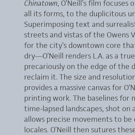
Chinatown
, O’Neill’s film focuses 
all its forms, to the duplicitous 
Superimposing text and surrealist
streets and vistas of the Owens
for the city’s downtown core that
dry—O’Neill renders L.A. as a tru
precariously on the edge of the 
reclaim it. The size and resolut
provides a massive canvas for O’Ne
printing work. The baselines for 
time-lapsed landscapes, shot on 
allows precise movements to be e
locales. O’Neill then sutures the