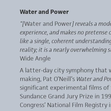
Water and Power
“[
Water and Power
] reveals a mode
experience, and makes no pretense o
like a single, coherent understandin
reality; it is a nearly overwhelming s
Wide Angle
A latter-day city symphony that 
making, Pat O’Neill’s
Water and Po
significant experimental films of
Sundance Grand Jury Prize in 199
Congress’ National Film Registry 