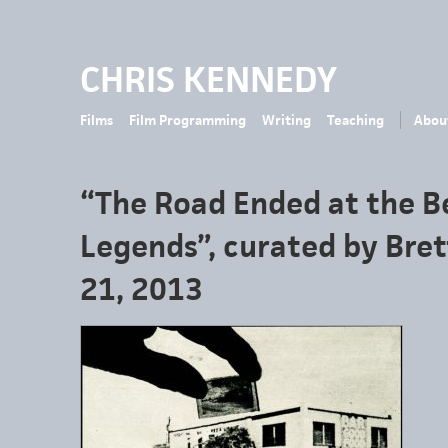
CHRIS KENNEDY
Films
Film Programming
Writing
Teaching
Abou
“The Road Ended at the B
Legends”, curated by Bre
21, 2013