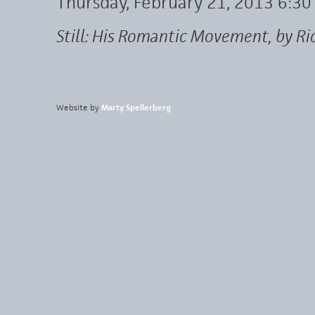
Thursday, February 21, 2013 6:3
Still: His Romantic Movement, by Ri
Website by
Marty Spellerberg