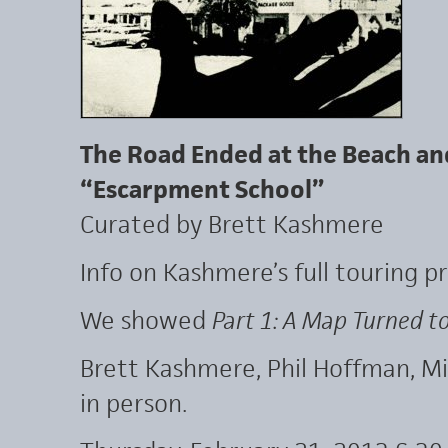
The Road Ended at the Beach an
“Escarpment School”
Curated by Brett Kashmere
Info on Kashmere’s full touring 
We showed
Part 1: A Map Turned t
Brett Kashmere, Phil Hoffman, 
in person.