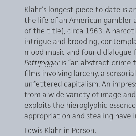
Klahr’s longest piece to date is an
the life of an American gambler 
of the title), circa 1963. A narco
intrigue and brooding, contempla
mood music and found dialogue f
Pettifogger
is “an abstract crime 
films involving larceny, a sensoria
unfettered capitalism. An impressi
from a wide variety of image and
exploits the hieroglyphic essenc
appropriation and stealing have 
Lewis Klahr in Person.