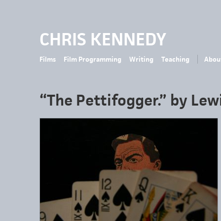
CHRIS KENNEDY
Films
Film Programming
Writing
Teaching
Abou
“The Pettifogger.” by Lewi