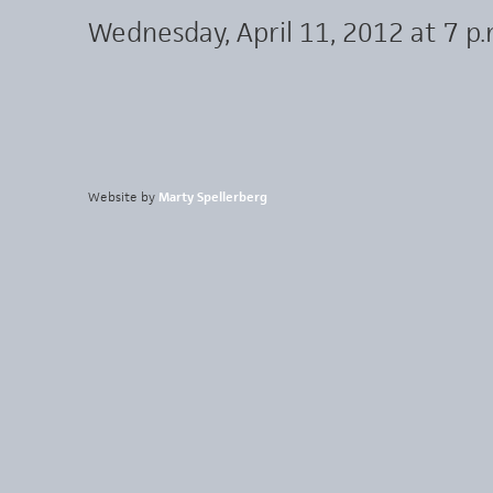
Wednesday, April 11, 2012 at 7 p.
Website by
Marty Spellerberg