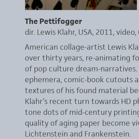
The Pettifogger
dir. Lewis Klahr, USA, 2011, video,
American collage-artist Lewis Kl
over thirty years, re-animating f
of pop culture dream-narratives. 
ephemera, comic-book cutouts a
textures of his found material b
Klahr’s recent turn towards HD p
tone dots of mid-century printin
quality of aging paper become vi
Lichtenstein and Frankenstein.