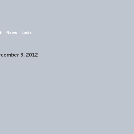
t
News
Links
ecember 3, 2012