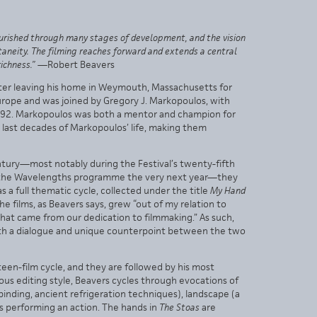
 nourished through many stages of development, and the vision
taneity. The filming reaches forward and extends a central
ichness.”
—Robert Beavers
after leaving his home in Weymouth, Massachusetts for
 Europe and was joined by Gregory J. Markopoulos, with
1992. Markopoulos was both a mentor and champion for
he last decades of Markopoulos’ life, making them
ntury—most notably during the Festival’s twenty-fifth
gat the Wavelengths programme the very next year—they
s a full thematic cycle, collected under the title
My Hand
The films, as Beavers says, grew “out of my relation to
that came from our dedication to filmmaking.” As such,
oth a dialogue and unique counterpoint between the two
een-film cycle, and they are followed by his most
ous editing style, Beavers cycles through evocations of
inding, ancient refrigeration techniques), landscape (a
ds performing an action. The hands in
The Stoas
are