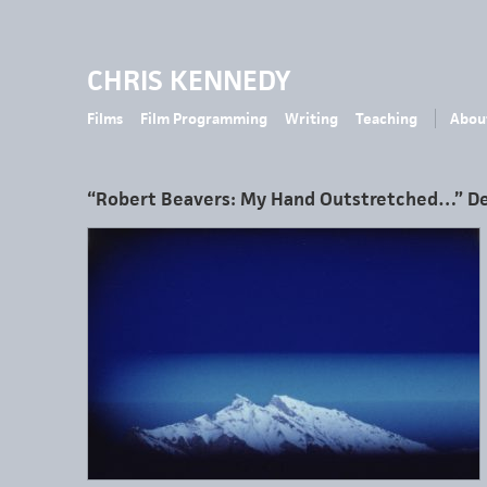
CHRIS KENNEDY
Films
Film Programming
Writing
Teaching
Abou
“Robert Beavers: My Hand Outstretched…” D