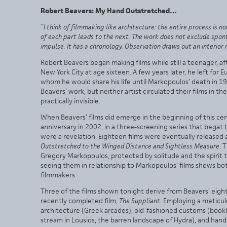
Robert Beavers: My Hand Outstretched…
“I think of filmmaking like architecture: the entire process is
of each part leads to the next. The work does not exclude spon
impulse. It has a chronology. Observation draws out an interior r
Robert Beavers began making films while still a teenager, 
New York City at age sixteen. A few years later, he left for
whom he would share his life until Markopoulos’ death in 
Beavers’ work, but neither artist circulated their films in t
practically invisible.
When Beavers’ films did emerge in the beginning of this ce
anniversary in 2002, in a three-screening series that be
were a revelation. Eighteen films were eventually released a
Outstretched to the Winged Distance and Sightless Measure
. 
Gregory Markopoulos, protected by solitude and the spirit 
seeing them in relationship to Markopoulos’ films shows b
filmmakers.
Three of the films shown tonight derive from Beavers’ eight
recently completed film,
The Suppliant
. Employing a meticul
architecture (Greek arcades), old-fashioned customs (bookb
stream in Lousios, the barren landscape of Hydra), and han