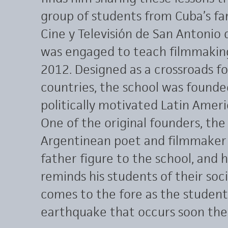
group of students from Cuba’s fa
Cine y Televisión de San Antonio
was engaged to teach filmmakin
2012. Designed as a crossroads f
countries, the school was founde
politically motivated Latin Amer
One of the original founders, the
Argentinean poet and filmmaker Fe
father figure to the school, and h
reminds his students of their so
comes to the fore as the student
earthquake that occurs soon the