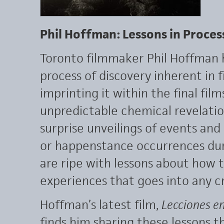
Phil Hoffman: Lessons in Proces
Toronto filmmaker Phil Hoffman 
process of discovery inherent in f
imprinting it within the final fil
unpredictable chemical revelatio
surprise unveilings of events and 
or happenstance occurrences durin
are ripe with lessons about how
experiences that goes into any c
Hoffman’s latest film,
Lecciones e
finds him sharing these lessons t