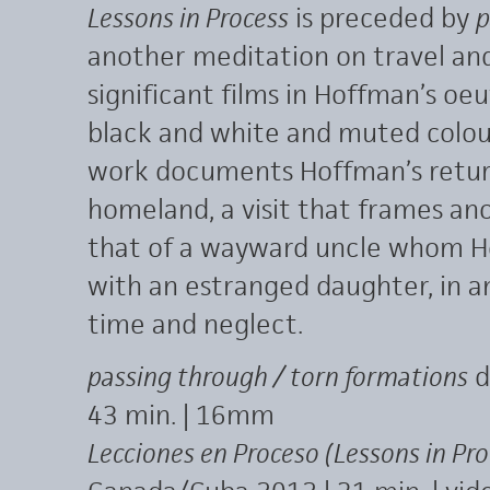
Lessons in Process
is preceded by
p
another meditation on travel an
significant films in Hoffman’s oeuv
black and white and muted colour
work documents Hoffman’s retur
homeland, a visit that frames ano
that of a wayward uncle whom H
with an estranged daughter, in an
time and neglect.
passing through / torn formations
d
43 min. | 16mm
Lecciones en Proceso (Lessons in Pro