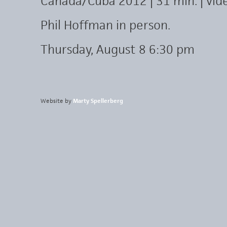
Canada/Cuba 2012 | 31 min. | vid
Phil Hoffman in person.
Thursday, August 8 6:30 pm
Website by
Marty Spellerberg