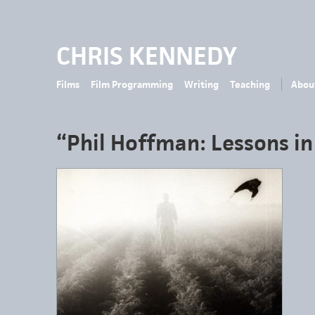
CHRIS KENNEDY
Films
Film Programming
Writing
Teaching
Abou
“Phil Hoffman: Lessons in