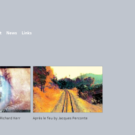
t
News
Links
 Richard Kerr
Après le feu by Jacques Perconte