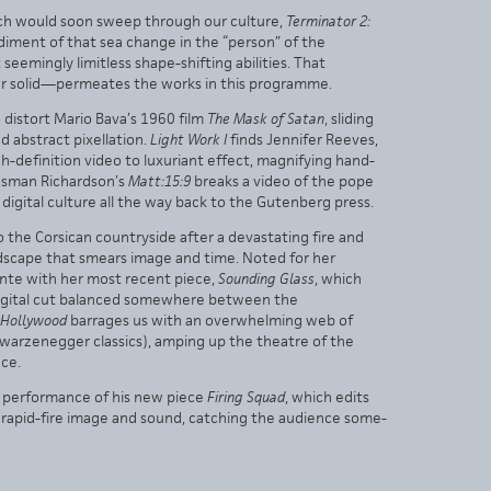
which would soon sweep through our culture,
Terminator 2:
iment of that sea change in the “person” of the
 seemingly limitless shape-shifting abilities. That
er solid—permeates the works in this programme.
 distort Mario Bava’s 1960 film
The Mask of Satan
, sliding
 abstract pixellation.
Light Work I
finds Jennifer Reeves,
igh-definition video to luxuriant effect, magnifying hand-
 Tasman Richardson’s
Matt:15:9
breaks a video of the pope
 digital culture all the way back to the Gutenberg press.
o the Corsican countryside after a devastating fire and
ndscape that smears image and time. Noted for her
ante with her most recent piece,
Sounding Glass
, which
 digital cut balanced somewhere between the
’Hollywood
barrages us with an overwhelming web of
chwarzenegger classics), amping up the theatre of the
ce.
e performance of his new piece
Firing Squad
, which edits
of rapid-fire image and sound, catching the audience some-