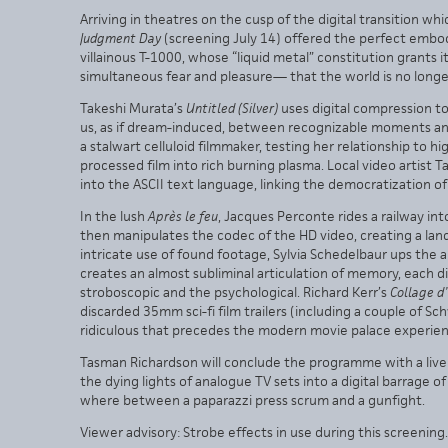
Arriving in theatres on the cusp of the digital transition 
Judgment Day
(screening July 14) offered the perfect embod
villainous T-1000, whose “liquid metal” constitution grants it
simultaneous fear and pleasure— that the world is no long
Takeshi Murata’s
Untitled (Silver)
uses digital compression to
us, as if dream-induced, between recognizable moments and
a stalwart celluloid filmmaker, testing her relationship to h
processed film into rich burning plasma. Local video artist
into the ASCII text language, linking the democratization of
In the lush
Après le feu
, Jacques Perconte rides a railway int
then manipulates the codec of the HD video, creating a la
intricate use of found footage, Sylvia Schedelbaur ups the 
creates an almost subliminal articulation of memory, each
stroboscopic and the psychological. Richard Kerr’s
Collage d
discarded 35mm sci-fi film trailers (including a couple of S
ridiculous that precedes the modern movie palace experien
Tasman Richardson will conclude the programme with a liv
the dying lights of analogue TV sets into a digital barrage 
where between a paparazzi press scrum and a gunfight.
Viewer advisory: Strobe effects in use during this screening.