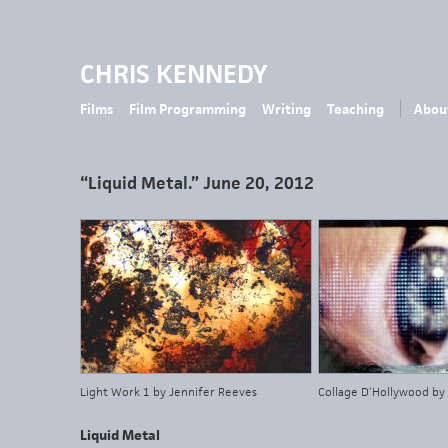
CHRIS KENNEDY
Films
Film Programming
Writing
Teaching
Abou
“Liquid Metal.” June 20, 2012
Light Work 1 by Jennifer Reeves
Collage D’Hollywood by
Liquid Metal