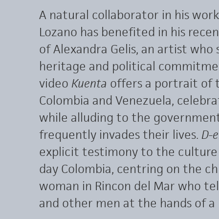
A natural collaborator in his wor
Lozano has benefited in his rece
of Alexandra Gelis, an artist who
heritage and political commitme
video
Kuenta
offers a portrait of
Colombia and Venezuela, celebrat
while alluding to the government
frequently invades their lives.
D-e
explicit testimony to the culture
day Colombia, centring on the ch
woman in Rincon del Mar who tell
and other men at the hands of a 