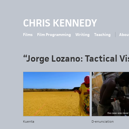
CHRIS KENNEDY
Films
Film Programming
Writing
Teaching
Abou
“Jorge Lozano: Tactical Vi
Kuenta
D-enunciation