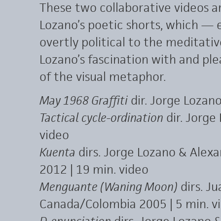
These two collaborative videos ar
Lozano’s poetic shorts, which — 
overtly political to the meditati
Lozano’s fascination with and pleas
of the visual metaphor.
May 1968 Graffiti
dir. Jorge Lozano
Tactical cycle-ordination
dir. Jorge
video
Kuenta
dirs. Jorge Lozano & Alex
2012 | 19 min. video
Menguante (Waning Moon)
dirs. J
Canada/Colombia 2005 | 5 min. v