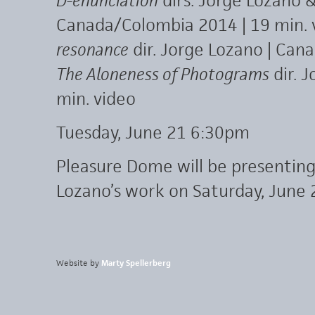
D-enunciation
dirs. Jorge Lozano &
Canada/Colombia 2014 | 19 min. 
resonance
dir. Jorge Lozano | Cana
The Aloneness of Photograms
dir. 
min. video
Tuesday, June 21 6:30pm
Pleasure Dome will be presenting
Lozano’s work on Saturday, June 
Website by
Marty Spellerberg