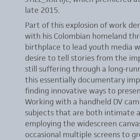
late 2015.
Part of this explosion of work d
with his Colombian homeland thro
birthplace to lead youth media w
desire to tell stories from the i
still suffering through a long-run
this essentially documentary impu
finding innovative ways to presen
Working with a handheld DV camer
subjects that are both intimate a
employing the widescreen canvas,
occasional multiple screens to gr