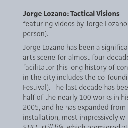
Jorge Lozano: Tactical Visions
featuring videos by Jorge Lozano 
person).
Jorge Lozano has been a significa
arts scene for almost four decad
facilitator (his long history of co
in the city includes the co-found
Festival). The last decade has be
half of the nearly 100 works in 
2005, and he has expanded from 
installation, most impressively w
STILL_still life
, which premiered a