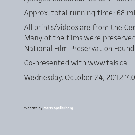
Approx. total running time: 68 mi
All prints/videos are from the Cen
Many of the films were preserve
National Film Preservation Found
Co-presented with www.tais.ca
Wednesday, October 24, 2012 7:
Website by
Marty Spellerberg