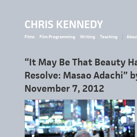
CHRIS KENNEDY
Films
Film Programming
Writing
Teaching
Abou
“It May Be That Beauty H
Resolve: Masao Adachi” b
November 7, 2012