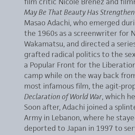
film critic Nicole Brenez and fil
May Be That Beauty Has Strengthen
Masao Adachi, who emerged dur
the 1960s as a screenwriter for 
Wakamatsu, and directed a series
grafted radical politics to the se
a Popular Front for the Liberation
camp while on the way back from
most infamous film, the agit-p
Declaration of World War
, which h
Soon after, Adachi joined a splin
Army in Lebanon, where he staye
deported to Japan in 1997 to serv