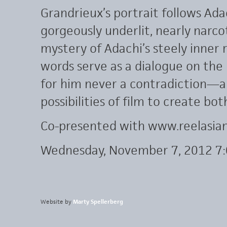
Grandrieux’s portrait follows Ada
gorgeously underlit, nearly narco
mystery of Adachi’s steely inner 
words serve as a dialogue on the
for him never a contradiction—an
possibilities of film to create b
Co-presented with www.reelasia
Wednesday, November 7, 2012 7
Website by
Marty Spellerberg