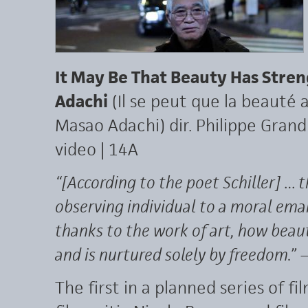
It May Be That Beauty Has Stre
Adachi
(Il se peut que la beauté 
Masao Adachi) dir. Philippe Grandr
video | 14A
“[According to the poet Schiller] … 
observing individual to a moral eman
thanks to the work of art, how beaut
and is nurtured solely by freedom.”
—
The first in a planned series of f