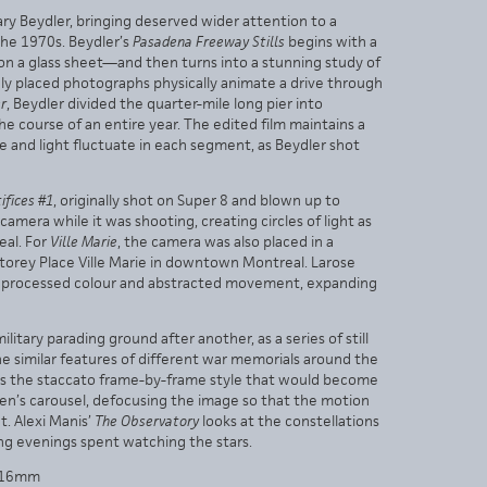
ry Beydler, bringing deserved wider attention to a
the 1970s. Beydler’s
Pasadena Freeway Stills
begins with a
on a glass sheet—and then turns into a stunning study of
ly placed photographs physically animate a drive through
er
, Beydler divided the quarter-mile long pier into
 course of an entire year. The edited film maintains a
and light fluctuate in each segment, as Beydler shot
ifices #1
, originally shot on Super 8 and blown up to
mera while it was shooting, creating circles of light as
eal. For
Ville Marie
, the camera was also placed in a
torey Place Ville Marie in downtown Montreal. Larose
e of processed colour and abstracted movement, expanding
ilitary parading ground after another, as a series of still
 similar features of different war memorials around the
s the staccato frame-by-frame style that would become
dren’s carousel, defocusing the image so that the motion
t. Alexi Manis’
The Observatory
looks at the constellations
ing evenings spent watching the stars.
 | 16mm