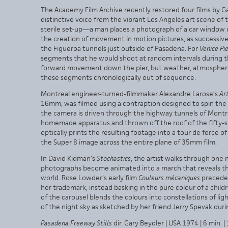
The Academy Film Archive recently restored four films by Ga
distinctive voice from the vibrant Los Angeles art scene of 
sterile set-up—a man places a photograph of a car window 
the creation of movement in motion pictures, as successive
the Figueroa tunnels just outside of Pasadena. For
Venice Pi
segments that he would shoot at random intervals during the
forward movement down the pier, but weather, atmosphere 
these segments chronologically out of sequence.
Montreal engineer-turned-filmmaker Alexandre Larose’s
Art
16mm, was filmed using a contraption designed to spin the ca
the camera is driven through the highway tunnels of Montr
homemade apparatus and thrown off the roof of the fifty-s
optically prints the resulting footage into a tour de forc
the Super 8 image across the entire plane of 35mm film.
In David Kidman’s
Stochastics
, the artist walks through one m
photographs become animated into a march that reveals the
world. Rose Lowder’s early film
Couleurs mécaniques
precede
her trademark, instead basking in the pure colour of a chil
of the carousel blends the colours into constellations of ligh
of the night sky as sketched by her friend Jerry Spevak dur
Pasadena Freeway Stills
dir. Gary Beydler | USA 1974 | 6 min.