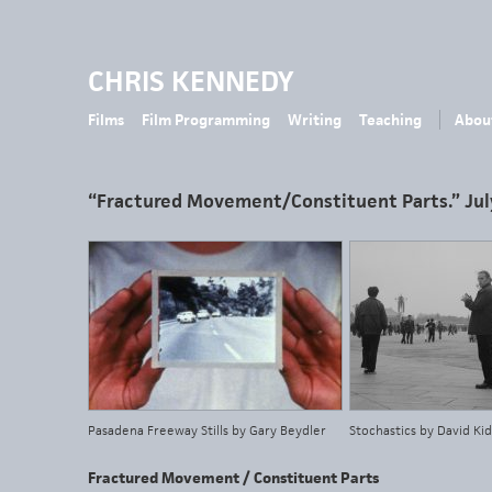
CHRIS KENNEDY
Films
Film Programming
Writing
Teaching
Abou
“Fractured Movement/Constituent Parts.” Jul
Pasadena Freeway Stills by Gary Beydler
Stochastics by David K
Fractured Movement / Constituent Parts