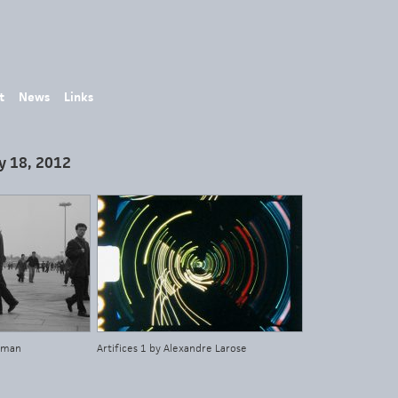
t
News
Links
y 18, 2012
idman
Artifices 1 by Alexandre Larose