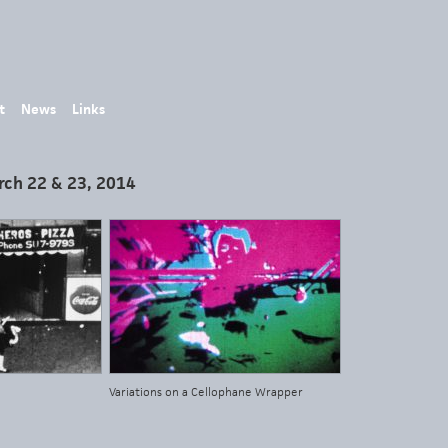
t
News
Links
rch 22 & 23, 2014
Variations on a Cellophane Wrapper