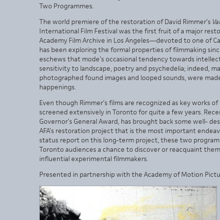
Two Programmes.
The world premiere of the restoration of David Rimmer’s
Va
International Film Festival was the first fruit of a major r
Academy Film Archive in Los Angeles—devoted to one of C
has been exploring the formal properties of filmmaking since
eschews that mode’s occasional tendency towards intellectu
sensitivity to landscape, poetry and psychedelia; indeed, many
photographed found images and looped sounds, were made in
happenings.
Even though Rimmer’s films are recognized as key works o
screened extensively in Toronto for quite a few years. Rec
Governor’s General Award, has brought back some well- dese
AFA’s restoration project that is the most important endeav
status report on this long-term project, these two program
Toronto audiences a chance to discover or reacquaint them
influential experimental filmmakers.
Presented in partnership with the Academy of Motion Pictur