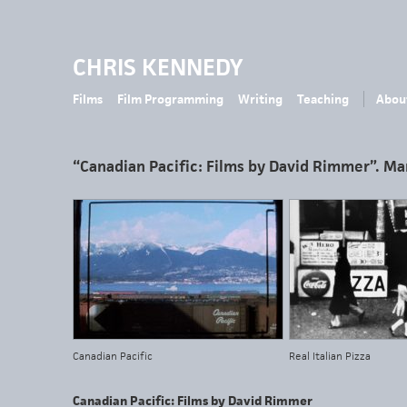
CHRIS KENNEDY
Films
Film Programming
Writing
Teaching
Abou
“Canadian Pacific: Films by David Rimmer”. Ma
Canadian Pacific
Real Italian Pizza
Canadian Pacific: Films by David Rimmer