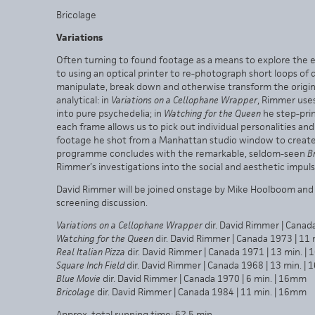
Bricolage
Variations
Often turning to found footage as a means to explore the ex
to using an optical printer to re-photograph short loops of
manipulate, break down and otherwise transform the original
analytical: in
Variations on a Cellophane Wrapper
, Rimmer uses
into pure psychedelia; in
Watching for the Queen
he step-print
each frame allows us to pick out individual personalities and 
footage he shot from a Manhattan studio window to create 
programme concludes with the remarkable, seldom-seen
B
Rimmer’s investigations into the social and aesthetic impu
David Rimmer will be joined onstage by Mike Hoolboom and 
screening discussion.
Variations on a Cellophane Wrapper
dir. David Rimmer | Canad
Watching for the Queen
dir. David Rimmer | Canada 1973 | 11
Real Italian Pizza
dir. David Rimmer | Canada 1971 | 13 min. |
Square Inch Field
dir. David Rimmer | Canada 1968 | 13 min. |
Blue Movie
dir. David Rimmer | Canada 1970 | 6 min. | 16mm
Bricolage
dir. David Rimmer | Canada 1984 | 11 min. | 16mm
Approx. total running time: 62.5 min.