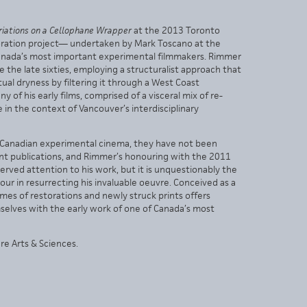
riations on a Cellophane Wrapper
at the 2013 Toronto
estoration project— undertaken by Mark Toscano at the
anada’s most important experimental filmmakers. Rimmer
 the late sixties, employing a structuralist approach that
al dryness by filtering it through a West Coast
 of his early films, comprised of a visceral mix of re-
 the context of Vancouver’s interdisciplinary
f Canadian experimental cinema, they have not been
ent publications, and Rimmer’s honouring with the 2011
rved attention to his work, but it is unquestionably the
our in resurrecting his invaluable oeuvre. Conceived as a
mes of restorations and newly struck prints offers
selves with the early work of one of Canada’s most
e Arts & Sciences.