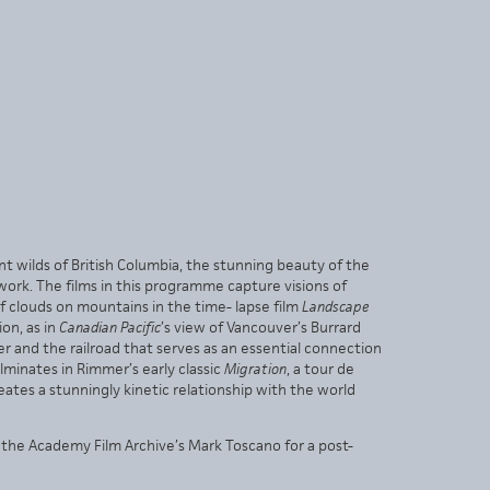
nt wilds of British Columbia, the stunning beauty of the
work. The films in this programme capture visions of
 clouds on mountains in the time- lapse film
Landscape
on, as in
Canadian Pacific
’s view of Vancouver’s Burrard
 and the railroad that serves as an essential connection
minates in Rimmer’s early classic
Migration
, a tour de
ates a stunningly kinetic relationship with the world
the Academy Film Archive’s Mark Toscano for a post-