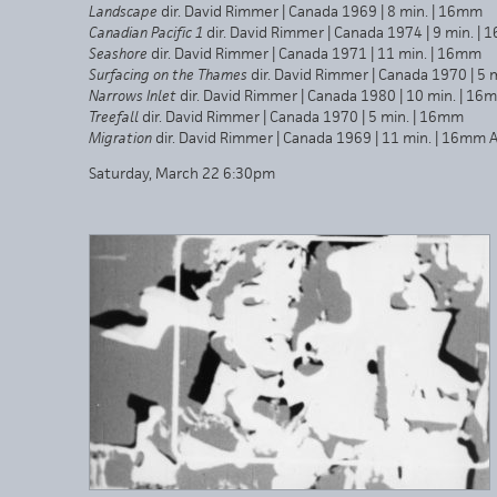
Landscape
dir. David Rimmer | Canada 1969 | 8 min. | 16mm
Canadian Pacific
1
dir. David Rimmer | Canada 1974 | 9 min. |
Seashore
dir. David Rimmer | Canada 1971 | 11 min. | 16mm
Surfacing on the Thames
dir. David Rimmer | Canada 1970 | 5 
Narrows Inlet
dir. David Rimmer | Canada 1980 | 10 min. | 16
Treefall
dir. David Rimmer | Canada 1970 | 5 min. | 16mm
Migration
dir. David Rimmer | Canada 1969 | 11 min. | 16mm A
Saturday, March 22 6:30pm