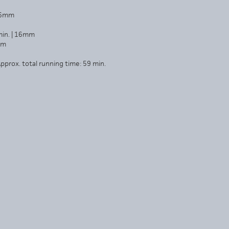
 16mm
min. | 16mm
mm
pprox. total running time: 59 min.