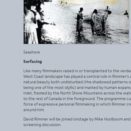
Seashore
Surfacing
Like many filmmakers raised in or transplanted to the verda
West Coast landscape has played a central role in Rimmer’s 
natural beauty both undisturbed (the shadowed patterns of
being one of the most idyllic) and marked by human expansi
Inlet, framed by the North Shore Mountains across the water
to the rest of Canada in the foreground. The programme cul
force of expressive personal filmmaking in which Rimmer cre
around him.
David Rimmer will be joined onstage by Mike Hoolboom and 
screening discussion.