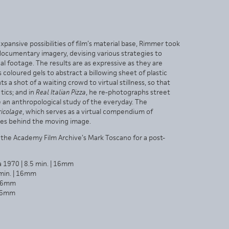
pansive possibilities of film’s material base, Rimmer took
 documentary imagery, devising various strategies to
 footage. The results are as expressive as they are
 coloured gels to abstract a billowing sheet of plastic
s a shot of a waiting crowd to virtual stillness, so that
tics; and in
Real Italian Pizza
, he re-photographs street
an anthropological study of the everyday. The
ricolage
, which serves as a virtual compendium of
lses behind the moving image.
the Academy Film Archive’s Mark Toscano for a post-
a 1970 | 8.5 min. | 16mm
 min. | 16mm
 16mm
 16mm