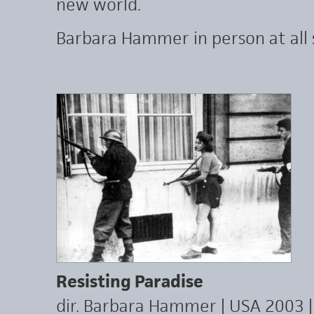
new world.
Barbara Hammer in person at all 
Resisting Paradise
dir. Barbara Hammer | USA 2003 