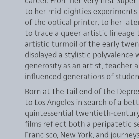
career. From her very first Super
to her mid-eighties experiments w
of the optical printer, to her l
to trace a queer artistic lineage 
artistic turmoil of the early tw
displayed a stylistic polyvalence
generosity as an artist, teacher 
influenced generations of student
Born at the tail end of the Depr
to Los Angeles in search of a bet
quintessential twentieth-century
films reflect both a peripatetic s
Francisco, New York, and journeys