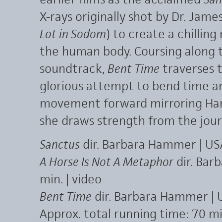
X-rays originally shot by Dr. Jame
Lot in Sodom
) to create a chilling
the human body. Coursing along to
soundtrack,
Bent Time
traverses t
glorious attempt to bend time and
movement forward mirroring Ha
she draws strength from the jour
Sanctus
dir. Barbara Hammer | US
A Horse Is Not A Metaphor
dir. Bar
min. | video
Bent Time
dir. Barbara Hammer | 
Approx. total running time: 70 mi