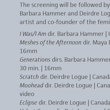
The screening will be followed b
Barbara Hammer and Deirdre Log
artist and co-founder of the femin
I Was/I Am
dir. Barbara Hammer | 
Meshes of the Afternoon
dir. Maya 
16mm
Generations
dirs. Barbara Hammer 
30 min. | 16mm
Scratch
dir. Deirdre Logue | Cana
Moohead
dir. Deirdre Logue | Can
video
Eclipse
dir. Deirdre Logue | Canada