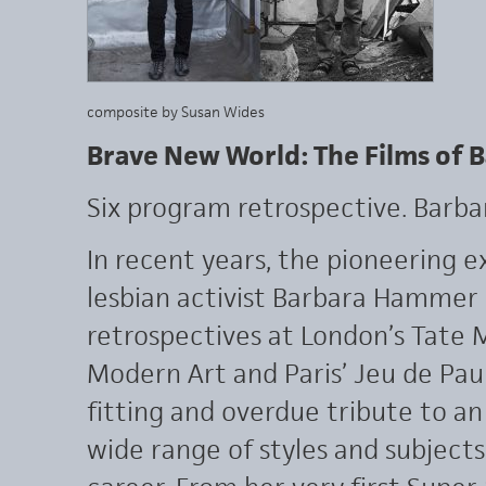
composite by Susan Wides
Brave New World: The Films of
Six program retrospective. Barb
In recent years, the pioneering 
lesbian activist Barbara Hammer 
retrospectives at London’s Tate
Modern Art and Paris’ Jeu de Pau
fitting and overdue tribute to an
wide range of styles and subjects 