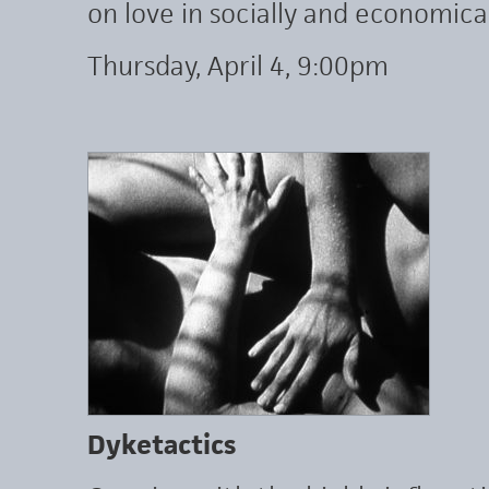
on love in socially and economica
Thursday, April 4, 9:00pm
Dyketactics