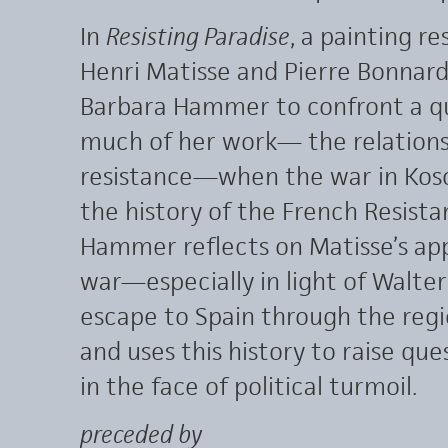
In
Resisting Paradise
, a painting re
Henri Matisse and Pierre Bonnard
Barbara Hammer to confront a qu
much of her work— the relations
resistance—when the war in Koso
the history of the French Resistan
Hammer reflects on Matisse’s app
war—especially in light of Walte
escape to Spain through the regi
and uses this history to raise que
in the face of political turmoil.
preceded by