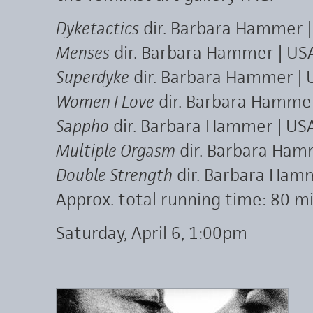
Dyketactics
dir. Barbara Hammer |
Menses
dir. Barbara Hammer | USA
Superdyke
dir. Barbara Hammer | 
Women I Love
dir. Barbara Hamme
Sappho
dir. Barbara Hammer | USA
Multiple Orgasm
dir. Barbara Hamm
Double Strength
dir. Barbara Hamm
Approx. total running time: 80 mi
Saturday, April 6, 1:00pm