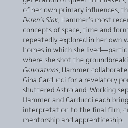
of her own primary influences, 
Deren’s Sink
, Hammer’s most recen
concepts of space, time and fo
repeatedly explored in her own wo
homes in which she lived—partic
where she shot the groundbreak
Generations
, Hammer collaborate
Gina Carducci for a revelatory por
shuttered Astroland. Working sep
Hammer and Carducci each bring
interpretation to the final film, 
mentorship and apprenticeship.