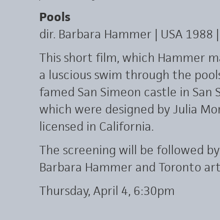
Pools
dir. Barbara Hammer | USA 1988 |
This short film, which Hammer ma
a luscious swim through the pool
famed San Simeon castle in San S
which were designed by Julia Mor
licensed in California.
The screening will be followed b
Barbara Hammer and Toronto arti
Thursday, April 4, 6:30pm