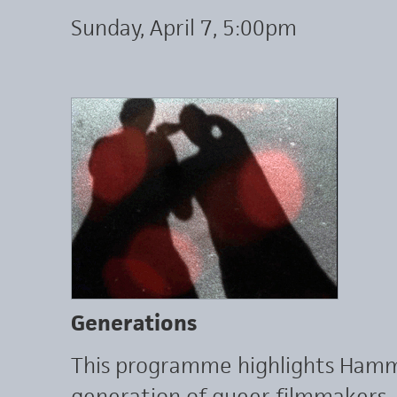
Sunday, April 7, 5:00pm
Generations
This programme highlights Hamme
generation of queer filmmakers, 