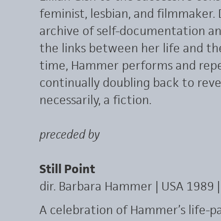
feminist, lesbian, and filmmaker
archive of self-documentation a
the links between her life and t
time, Hammer performs and repe
continually doubling back to reve
necessarily, a fiction.
preceded by
Still Point
dir. Barbara Hammer | USA 1989 |
A celebration of Hammer’s life-pa