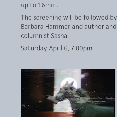
up to 16mm.
The screening will be followed b
Barbara Hammer and author and n
columnist Sasha.
Saturday, April 6, 7:00pm