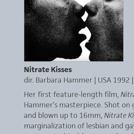
Nitrate Kisses
dir. Barbara Hammer | USA 1992 
Her first feature-length film,
Nitr
Hammer’s masterpiece. Shot on g
and blown up to 16mm,
Nitrate K
marginalization of lesbian and ga