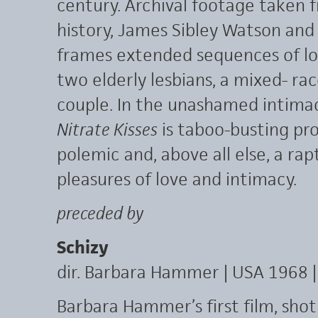
century. Archival footage taken f
history, James Sibley Watson and
frames extended sequences of lo
two elderly lesbians, a mixed- ra
couple. In the unashamed intimac
Nitrate Kisses
is taboo-busting pro
polemic and, above all else, a rap
pleasures of love and intimacy.
preceded by
Schizy
dir. Barbara Hammer | USA 1968 |
Barbara Hammer’s first film, sho