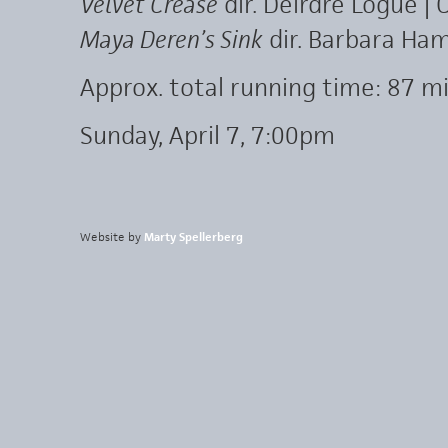
Velvet Crease
dir. Deirdre Logue | 
Maya Deren’s Sink
dir. Barbara Ham
Approx. total running time: 87 mi
Sunday, April 7, 7:00pm
Website by
Marty Spellerberg