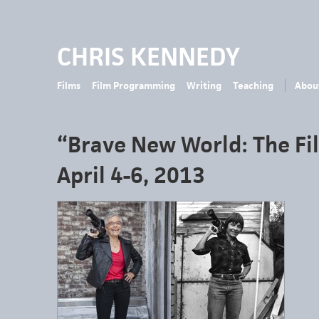
CHRIS KENNEDY
Films
Film Programming
Writing
Teaching
Abou
“Brave New World: The Fi
April 4-6, 2013