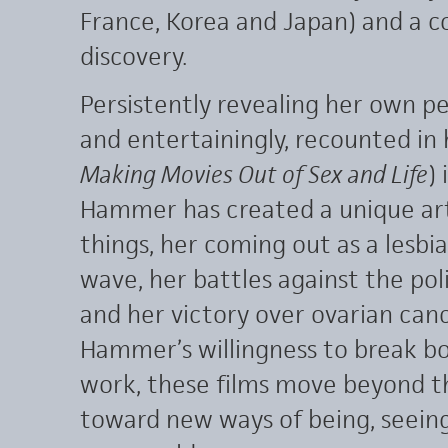
France, Korea and Japan) and a c
discovery.
Persistently revealing her own pe
and entertainingly, recounted i
Making Movies Out of Sex and Life
)
Hammer has created a unique art
things, her coming out as a lesbi
wave, her battles against the poli
and her victory over ovarian canc
Hammer’s willingness to break bo
work, these films move beyond the
toward new ways of being, seein