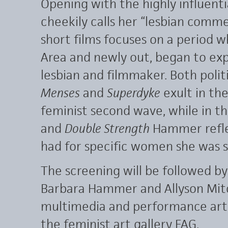
Opening with the highly influent
cheekily calls her “lesbian com
short films focuses on a period 
Area and newly out, began to exp
lesbian and filmmaker. Both politi
Menses
and
Superdyke
exult in th
feminist second wave, while in t
and
Double Strength
Hammer reflec
had for specific women she was 
The screening will be followed b
Barbara Hammer and Allyson Mitc
multimedia and performance artis
the feminist art gallery FAG.