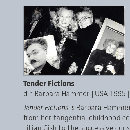
Tender Fictions
dir. Barbara Hammer | USA 1995 
Tender Fictions
is Barbara Hammer’
from her tangential childhood co
Lillian Gish to the successive con