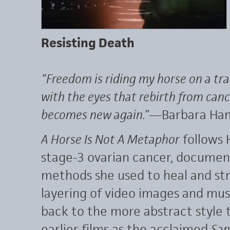
Resisting Death
“Freedom is riding my horse on a tr
with the eyes that rebirth from canc
becomes new again.”
—Barbara Ha
A Horse Is Not A Metaphor
follows 
stage-3 ovarian cancer, document
methods she used to heal and st
layering of video images and mus
back to the more abstract style 
earlier films as the acclaimed
San