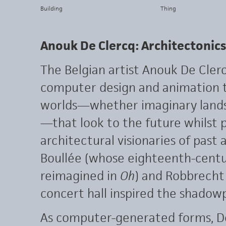
Building
Thing
Anouk De Clercq: Architectonics
The Belgian artist Anouk De Cle
computer design and animation t
worlds—whether imaginary lands
—that look to the future whilst
architectural visionaries of past
Boullée (whose eighteenth-cent
reimagined in
Oh
) and Robbrecht
concert hall inspired the shadowp
As computer-generated forms, De 