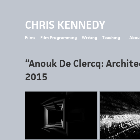
CHRIS KENNEDY
Films
Film Programming
Writing
Teaching
Abou
“Anouk De Clercq: Archite
2015