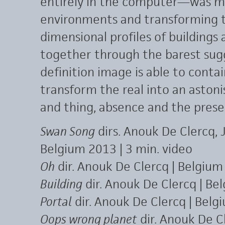
entirely in the computer—was m
environments and transforming th
dimensional profiles of buildings
together through the barest sugg
definition image is able to contai
transform the real into an asto
and thing, absence and the presenc
Swan Song
dirs. Anouk De Clercq, 
Belgium 2013 | 3 min. video
Oh
dir. Anouk De Clercq | Belgium
Building
dir. Anouk De Clercq | Be
Portal
dir. Anouk De Clercq | Belg
Oops wrong planet
dir. Anouk De C