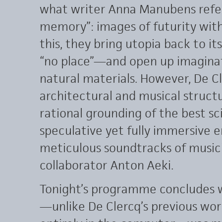
what writer Anna Manubens refer
memory”: images of futurity with 
this, they bring utopia back to it
“no place”—and open up imaginat
natural materials. However, De 
architectural and musical structu
rational grounding of the best sc
speculative yet fully immersive 
meticulous soundtracks of music
collaborator Anton Aeki.
Tonight’s programme concludes 
—unlike De Clercq’s previous wor