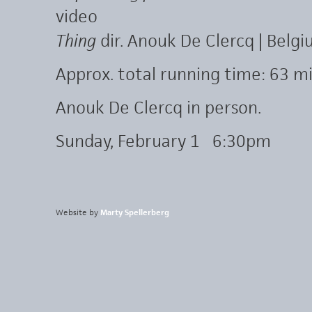
video
Thing
dir. Anouk De Clercq | Belgi
Approx. total running time: 63 mi
Anouk De Clercq in person.
Sunday, February 1 6:30pm
Website by
Marty Spellerberg