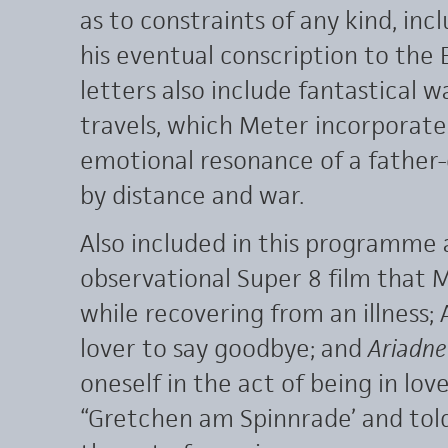
as to constraints of any kind, in
his eventual conscription to the 
letters also include fantastical wa
travels, which Meter incorporate
emotional resonance of a fathe
by distance and war.
Also included in this programme
observational Super 8 film that 
while recovering from an illness; A
lover to say goodbye; and
Ariadne
oneself in the act of being in lov
“Gretchen am Spinnrade’ and told