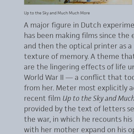
Up to the Sky and Much Much More
A major figure in Dutch experim
has been making films since the 
and then the optical printer as a
texture of memory. A theme that 
are the lingering effects of life
World War II — a conflict that t
from her. Meter most explicitly a
recent film
Up to the Sky and Muc
provided by the text of letters s
the war, in which he recounts his d
with her mother expand on his op