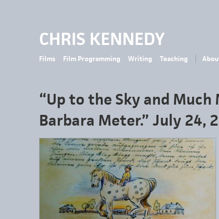
CHRIS KENNEDY
Films
Film Programming
Writing
Teaching
Abou
“Up to the Sky and Much 
Barbara Meter.” July 24, 