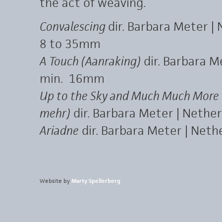
the act of weaving.
Convalescing
dir. Barbara Meter |
8 to 35mm
A Touch (Aanraking)
dir. Barbara M
min. 16mm
Up to the Sky and Much Much More 
mehr)
dir. Barbara Meter | Nether
Ariadne
dir. Barbara Meter | Net
Website by
Marty Spellerberg