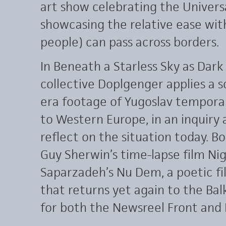
art show celebrating the Univers
showcasing the relative ease wit
people) can pass across borders.
In Beneath a Starless Sky as Dark
collective Doplgenger applies a s
era footage of Yugoslav temporar
to Western Europe, in an inquir
reflect on the situation today.
Guy Sherwin’s time-lapse film Nig
Saparzadeh’s Nu Dem, a poetic f
that returns yet again to the Bal
for both the Newsreel Front and