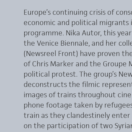
Europe’s continuing crisis of con
economic and political migrants i
programme. Nika Autor, this year
the Venice Biennale, and her col
(Newsreel Front) have proven the
of Chris Marker and the Groupe M
political protest. The group’s Ne
deconstructs the filmic represen
images of trains throughout cine
phone footage taken by refugees 
train as they clandestinely enter
on the participation of two Syria