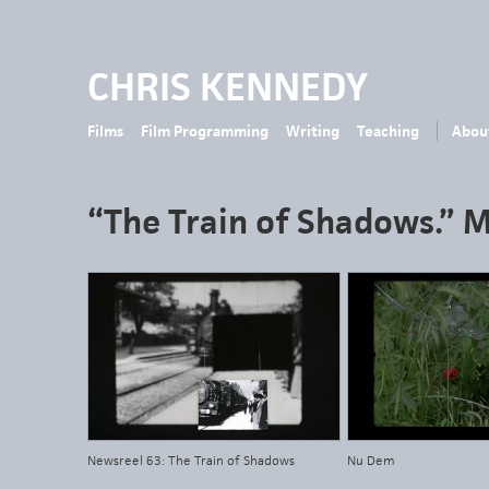
CHRIS KENNEDY
Films
Film Programming
Writing
Teaching
Abou
“The Train of Shadows.” 
Newsreel 63: The Train of Shadows
Nu Dem