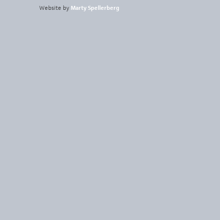
Website by
Marty Spellerberg