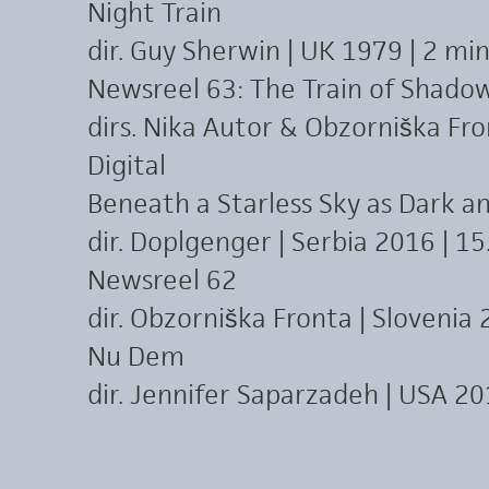
Night Train
dir. Guy Sherwin | UK 1979 | 2 mi
Newsreel 63: The Train of Shado
dirs. Nika Autor & Obzorniška Fron
Digital
Beneath a Starless Sky as Dark an
dir. Doplgenger | Serbia 2016 | 15.
Newsreel 62
dir. Obzorniška Fronta | Slovenia 2
Nu Dem
dir. Jennifer Saparzadeh | USA 20