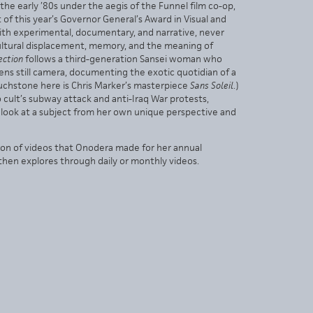
e early ’80s under the aegis of the Funnel film co-op,
f this year’s Governor General’s Award in Visual and
ith experimental, documentary, and narrative, never
cultural displacement, memory, and the meaning of
ection
follows a third-generation Sansei woman who
ens still camera, documenting the exotic quotidian of a
ouchstone here is Chris Marker’s masterpiece
Sans Soleil
.)
cult’s subway attack and anti-Iraq War protests,
to look at a subject from her own unique perspective and
tion of videos that Onodera made for her annual
then explores through daily or monthly videos.