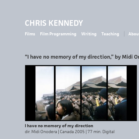
CHRIS KENNEDY
Films
Film Programming
Writing
Teaching
Abou
“I have no memory of my direction,” by Midi 
I have no memory of my direction
dir. Midi Onodera | Canada 2005 | 77 min. Digital