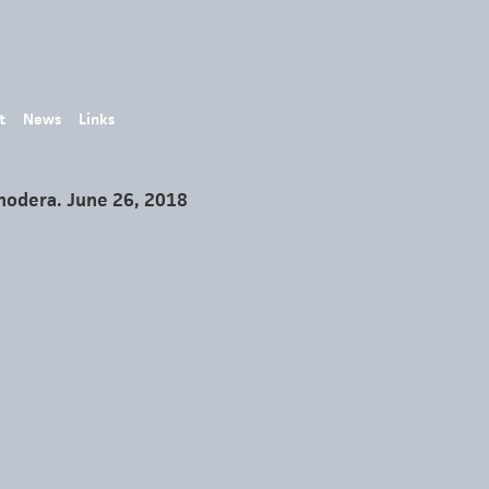
t
News
Links
Onodera. June 26, 2018