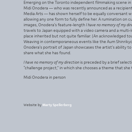
Emerging on the Toronto independent filmmaking scene in th
Midi Onodera — who was recently announced as a recipient o
Media Arts — has shown herself to be equally conversant w
allowing any one form to fully define her. A rumination on 
images, Onodera’s feature-length
I have no memory of my dir
travels to Japan equipped with a video camera and a multi-l
place inherited but not quite familiar. (An acknowledged t
Weaving in contemporaneous events like the Aum Shinrikyo 
Onodera’s portrait of Japan showcases the artist’s ability 
share what she has found.
I have no memory of my direction
is preceded by a brief selec
“challenge project,” in which she chooses a theme that she 
Midi Onodera in person
Website by
Marty Spellerberg