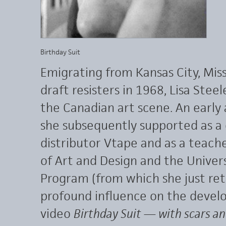
Birthday Suit
Emigrating from Kansas City, Mis
draft resisters in 1968, Lisa Stee
the Canadian art scene. An early 
she subsequently supported as a 
distributor Vtape and as a teach
of Art and Design and the Univers
Program (from which she just reti
profound influence on the develo
video
Birthday Suit — with scars an