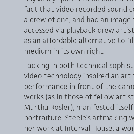
fact that video recorded sound c
a crew of one, and had an image
accessed via playback drew artists
as an affordable alternative to fi
medium in its own right.
Lacking in both technical sophist
video technology inspired an art
performance in front of the camer
works (as in those of fellow artis
Martha Rosler), manifested itself 
portraiture. Steele’s artmaking w
her work at Interval House, a wo