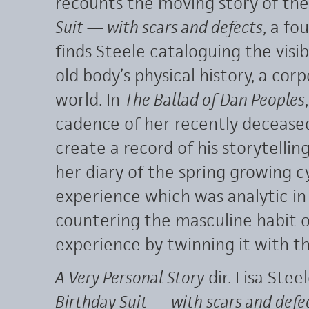
recounts the moving story of th
Suit — with scars and defects
, a fo
finds Steele cataloguing the visi
old body’s physical history, a corp
world. In
The Ballad of Dan Peoples
cadence of her recently decease
create a record of his storytelli
her diary of the spring growing c
experience which was analytic in i
countering the masculine habit 
experience by twinning it with th
A Very Personal Story
dir. Lisa Stee
Birthday Suit — with scars and defe