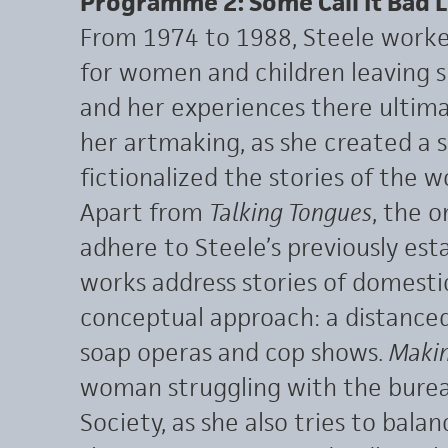
Programme 2: Some Call It Bad 
From 1974 to 1988, Steele worked
for women and children leaving s
and her experiences there ultima
her artmaking, as she created a s
fictionalized the stories of the
Apart from
Talking Tongues
, the o
adhere to Steele’s previously est
works address stories of domest
conceptual approach: a distanced
soap operas and cop shows.
Makin
woman struggling with the bureau
Society, as she also tries to bala