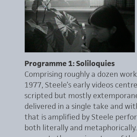
Programme 1: Soliloquies
Comprising roughly a dozen wor
1977, Steele’s early videos centre
scripted but mostly extemporan
delivered in a single take and wi
that is amplified by Steele perfo
both literally and metaphorically.