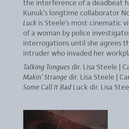
the interference of a deadbeat h
Kunuk’s longtime collaborator 
Luck
is Steele’s most cinematic vi
of a woman by police investigat
interrogations until she agrees t
intruder who invaded her workpl
Talking Tongues
dir. Lisa Steele | 
Makin’ Strange
dir. Lisa Steele | C
Some Call It Bad
Luck dir. Lisa Ste