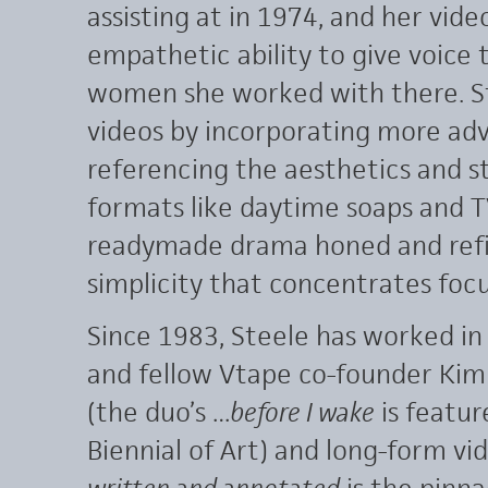
assisting at in 1974, and her vide
empathetic ability to give voice 
women she worked with there. S
videos by incorporating more ad
referencing the aesthetics and s
formats like daytime soaps and T
readymade drama honed and refin
simplicity that concentrates foc
Since 1983, Steele has worked in
and fellow Vtape co-founder Kim
(the duo’s
…before I wake
is featur
Biennial of Art) and long-form vi
written and annotated
is the pinna