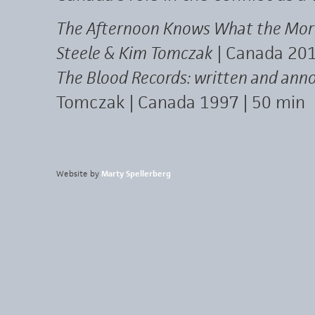
The Afternoon Knows What the Morni
Steele & Kim Tomczak
| Canada 201
The Blood Records: written and ann
Tomczak | Canada 1997 | 50 min
Website by
Marty Spellerberg