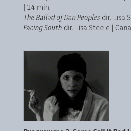
| 14 min.
The Ballad of Dan Peoples
dir. Lisa 
Facing South
dir. Lisa Steele | Can