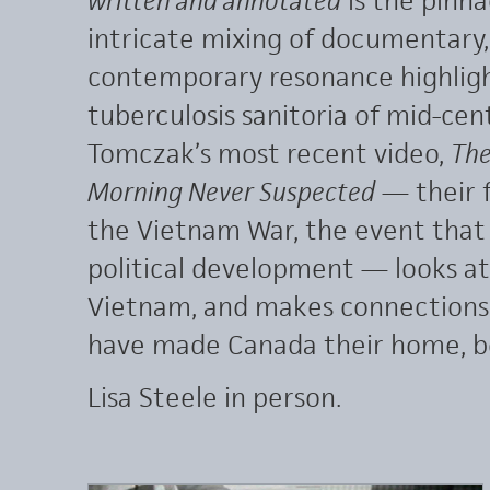
intricate mixing of documentary,
contemporary resonance highligh
tuberculosis sanitoria of mid-ce
Tomczak’s most recent video,
The
Morning Never Suspected
— their f
the Vietnam War, the event that w
political development — looks at
Vietnam, and makes connections
have made Canada their home, b
Lisa Steele in person.