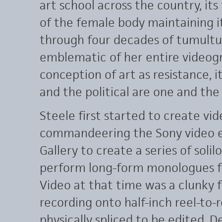
art school across the country, its
of the female body maintaining i
through four decades of tumultuo
emblematic of her entire videogr
conception of art as resistance, i
and the political are one and the
Steele first started to create vid
commandeering the Sony video e
Gallery to create a series of soli
perform long-form monologues fo
Video at that time was a clunky 
recording onto half-inch reel-to-
physically spliced to be edited. 