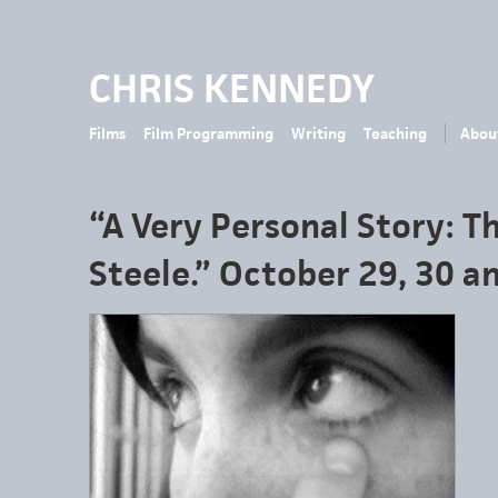
CHRIS KENNEDY
Films
Film Programming
Writing
Teaching
Abou
“A Very Personal Story: Th
Steele.” October 29, 30 