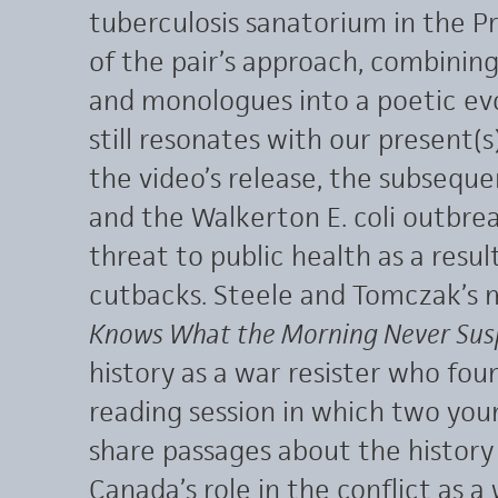
tuberculosis sanatorium in the Pr
of the pair’s approach, combinin
and monologues into a poetic evo
still resonates with our present(s)
the video’s release, the subseque
and the Walkerton E. coli outbre
threat to public health as a resu
cutbacks. Steele and Tomczak’s 
Knows What the Morning Never Sus
history as a war resister who fo
reading session in which two yo
share passages about the histor
Canada’s role in the conflict as a 