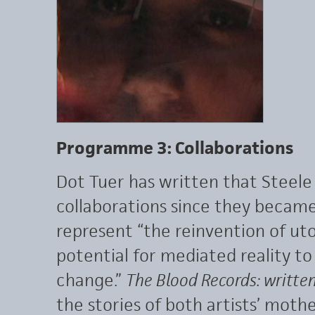
Programme 3: Collaborations
Dot Tuer has written that Steel
collaborations since they became
represent “the reinvention of u
potential for mediated reality to
change.”
The Blood Records: writte
the stories of both artists’ mothe