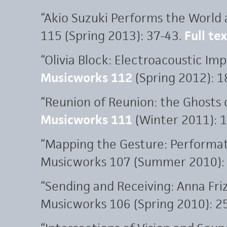
“Akio Suzuki Performs the World 
115 (Spring 2013): 37-43.
Full te
“Olivia Block: Electroacoustic Imp
Musicworks 112
(Spring 2012): 1
“Reunion of Reunion: the Ghosts
Musicworks 111
(Winter 2011): 1
“Mapping the Gesture: Performat
Musicworks 107 (Summer 2010): 
“Sending and Receiving: Anna Friz
Musicworks 106 (Spring 2010): 25