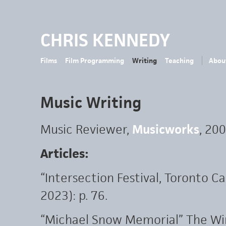
CHRIS KENNEDY
Films
Film Programming
Writing
Teaching
Abou
Music Writing
Music Reviewer,
Musicworks
, 20
Articles:
“Intersection Festival, Toronto
2023): p. 76.
“Michael Snow Memorial” The Wire