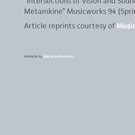
“Intersections of Vision and Sound
Metamkine” Musicworks 94 (Sprin
Article reprints courtesy of
Musi
Website by
Marty Spellerberg