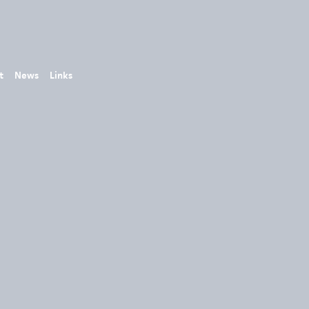
t
News
Links