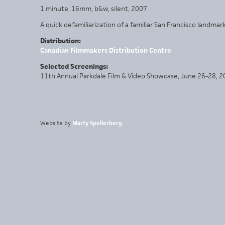
1 minute, 16mm, b&w, silent, 2007
A quick defamiliarization of a familiar San Francisco landmark
Distribution:
Canadian Filmmakers Distribution Centre
Selected Screenings:
11th Annual Parkdale Film & Video Showcase, June 26-28, 
Website by
Marty Spellerberg