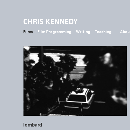
CHRIS KENNEDY
Films
Film Programming
Writing
Teaching
Abou
lombard